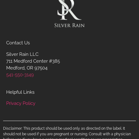
Contact Us
Silver Rain LLC
711 Medford Center #385
Medford, OR 97504
541-550-3149
Helpful Links
Privacy Policy
Disclaimer: This product should be used only as directed on the label. It
should not be used if you are pregnant or nursing. Consult with a physician