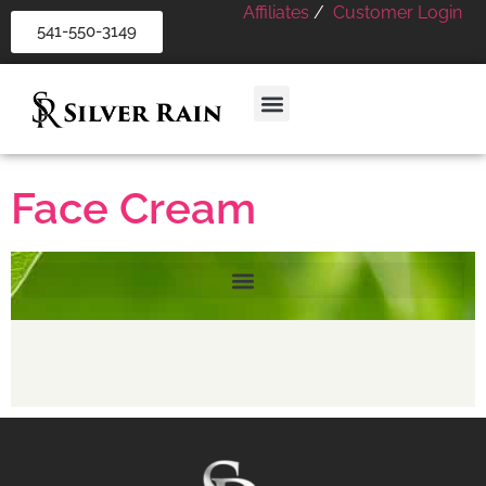
Affiliates
/
Customer Login
541-550-3149
Face Cream