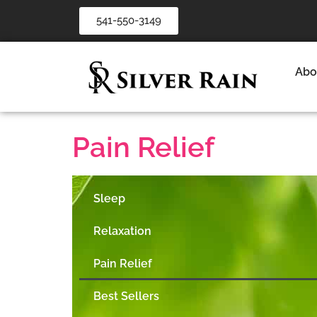
541-550-3149
Abo
Pain Relief
Sleep
Relaxation
Pain Relief
Best Sellers