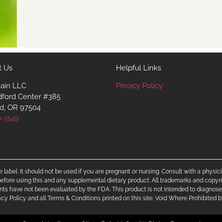
t Us
Helpful Links
Rain LLC
Privacy Policy
dford Center #385
d, OR 97504
0-3149
 label. It should not be used if you are pregnant or nursing. Consult with a physi
efore using this and any supplemental dietary product. All trademarks and copyri
nts have not been evaluated by the FDA. This product is not intended to diagnose, 
ivacy Policy and all Terms & Conditions printed on this site. Void Where Prohibited 