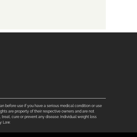
cian before use if you have a serious medical condition or use
ghts are property of their respective owners and are not
treat, cure or prevent any disease. Individual weight loss
by Law.