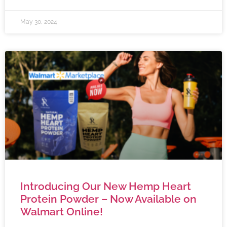
May 30, 2024
Introducing Our New Hemp Heart
Protein Powder – Now Available on
Walmart Online!