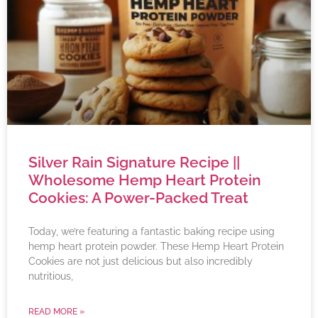
Silver Rain Signature Recipe ||
Wholesome Hemp Heart Protein
Cookies: A Power-Packed Treat
Today, we’re featuring a fantastic baking recipe using
hemp heart protein powder. These Hemp Heart Protein
Cookies are not just delicious but also incredibly
nutritious,
READ MORE »