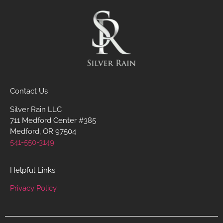
Contact Us
Silver Rain LLC
711 Medford Center #385
Medford, OR 97504
541-550-3149
Helpful Links
Privacy Policy