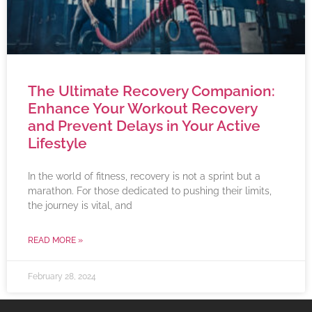
The Ultimate Recovery Companion:
Enhance Your Workout Recovery
and Prevent Delays in Your Active
Lifestyle
In the world of fitness, recovery is not a sprint but a
marathon. For those dedicated to pushing their limits,
the journey is vital, and
READ MORE »
February 28, 2024