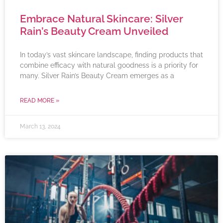
Embrace Natural Skincare: Silver
Rain’s Beauty Cream Unveiled
In today’s vast skincare landscape, finding products that
combine efficacy with natural goodness is a priority for
many. Silver Rain’s Beauty Cream emerges as a
READ MORE »
March 13, 2024