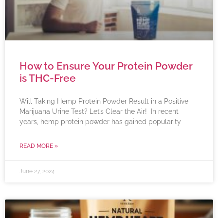
How to Ensure Your Protein Powder
is THC-Free
Will Taking Hemp Protein Powder Result in a Positive
Marijuana Urine Test? Let’s Clear the Air! In recent
years, hemp protein powder has gained popularity
READ MORE »
June 27, 2024