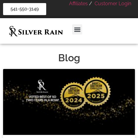
Affiliates
/
Customer Login
541-550-3149
Blog