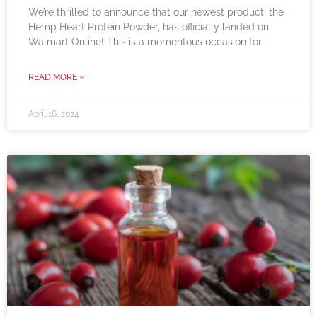
We’re thrilled to announce that our newest product, the
Hemp Heart Protein Powder, has officially landed on
Walmart Online! This is a momentous occasion for
READ MORE »
April 16, 2024