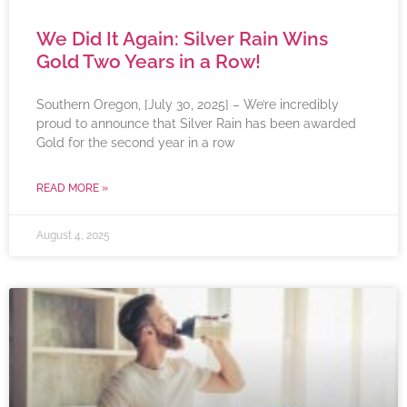
We Did It Again: Silver Rain Wins
Gold Two Years in a Row!
Southern Oregon, [July 30, 2025] – We’re incredibly
proud to announce that Silver Rain has been awarded
Gold for the second year in a row
READ MORE »
August 4, 2025