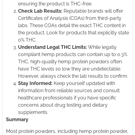
ensuring the product is THC-free.
Check Lab Results:
Reputable brands will offer
Certificates of Analysis (COAs) from third-party
labs. These COAs detail the exact THC content in
the product. Look for products that explicitly state
0% THC.
Understand Legal THC Limits:
While legally
compliant hemp products can contain up to 0.3%
THC, high-quality hemp protein powders often
have THC levels so low they are undetectable.
However, always check the lab results to confirm.
Stay Informed:
Keep yourself updated with
information from reliable sources and consult
healthcare professionals if you have specific
concerns about drug testing and dietary
supplements.
Summary
Most protein powders, including hemp protein powder,