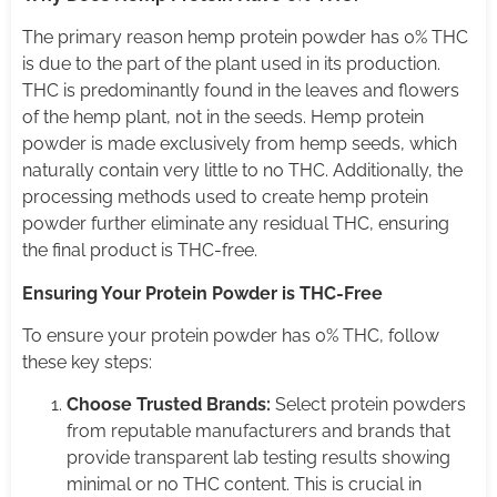
The primary reason hemp protein powder has 0% THC
is due to the part of the plant used in its production.
THC is predominantly found in the leaves and flowers
of the hemp plant, not in the seeds. Hemp protein
powder is made exclusively from hemp seeds, which
naturally contain very little to no THC. Additionally, the
processing methods used to create hemp protein
powder further eliminate any residual THC, ensuring
the final product is THC-free.
Ensuring Your Protein Powder is THC-Free
To ensure your protein powder has 0% THC, follow
these key steps:
Choose Trusted Brands:
Select protein powders
from reputable manufacturers and brands that
provide transparent lab testing results showing
minimal or no THC content. This is crucial in