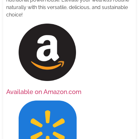
naturally with this versatile, delicious, and sustainable
choice!
Available on Amazon.com