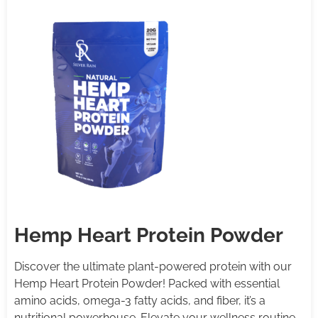
Hemp Heart Protein Powder
Discover the ultimate plant-powered protein with our
Hemp Heart Protein Powder! Packed with essential
amino acids, omega-3 fatty acids, and fiber, it’s a
nutritional powerhouse. Elevate your wellness routine