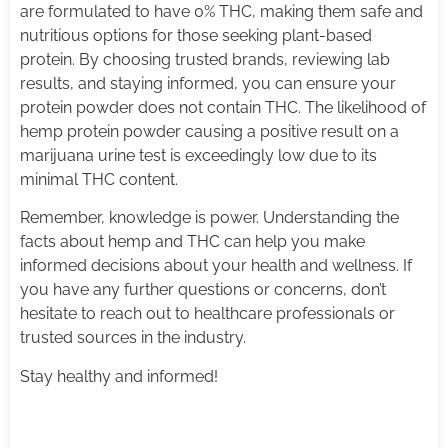
are formulated to have 0% THC, making them safe and
nutritious options for those seeking plant-based
protein. By choosing trusted brands, reviewing lab
results, and staying informed, you can ensure your
protein powder does not contain THC. The likelihood of
hemp protein powder causing a positive result on a
marijuana urine test is exceedingly low due to its
minimal THC content.
Remember, knowledge is power. Understanding the
facts about hemp and THC can help you make
informed decisions about your health and wellness. If
you have any further questions or concerns, don’t
hesitate to reach out to healthcare professionals or
trusted sources in the industry.
Stay healthy and informed!