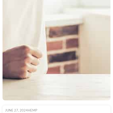
JUNE 27, 2024
HEMP