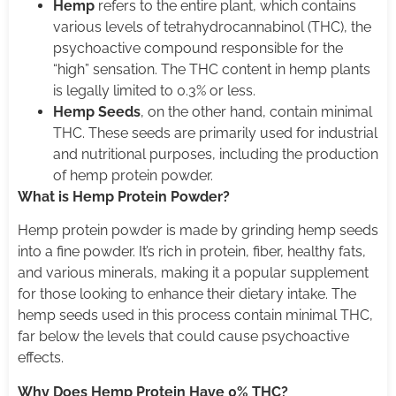
Hemp
refers to the entire plant, which contains
various levels of tetrahydrocannabinol (THC), the
psychoactive compound responsible for the
“high” sensation. The THC content in hemp plants
is legally limited to 0.3% or less.
Hemp Seeds
, on the other hand, contain minimal
THC. These seeds are primarily used for industrial
and nutritional purposes, including the production
of hemp protein powder.
What is Hemp Protein Powder?
Hemp protein powder is made by grinding hemp seeds
into a fine powder. It’s rich in protein, fiber, healthy fats,
and various minerals, making it a popular supplement
for those looking to enhance their dietary intake. The
hemp seeds used in this process contain minimal THC,
far below the levels that could cause psychoactive
effects.
Why Does Hemp Protein Have 0% THC?