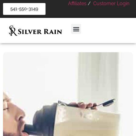
Affiliates
/
Customer Login
541-550-3149