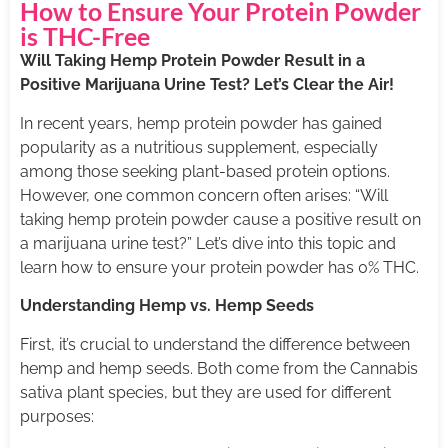
How to Ensure Your Protein Powder
is THC-Free
Will Taking Hemp Protein Powder Result in a
Positive Marijuana Urine Test? Let’s Clear the Air!
In recent years, hemp protein powder has gained
popularity as a nutritious supplement, especially
among those seeking plant-based protein options.
However, one common concern often arises: “Will
taking hemp protein powder cause a positive result on
a marijuana urine test?” Let’s dive into this topic and
learn how to ensure your protein powder has 0% THC.
Understanding Hemp vs. Hemp Seeds
First, it’s crucial to understand the difference between
hemp and hemp seeds. Both come from the Cannabis
sativa plant species, but they are used for different
purposes: