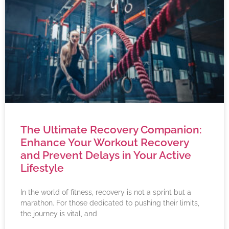
The Ultimate Recovery Companion:
Enhance Your Workout Recovery
and Prevent Delays in Your Active
Lifestyle
In the world of fitness, recovery is not a sprint but a
marathon. For those dedicated to pushing their limits,
the journey is vital, and