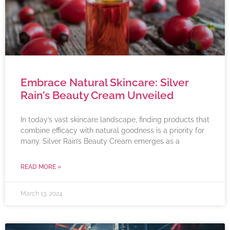
Embrace Natural Skincare: Silver
Rain’s Beauty Cream Unveiled
In today’s vast skincare landscape, finding products that
combine efficacy with natural goodness is a priority for
many. Silver Rain’s Beauty Cream emerges as a
READ MORE »
March 13, 2024