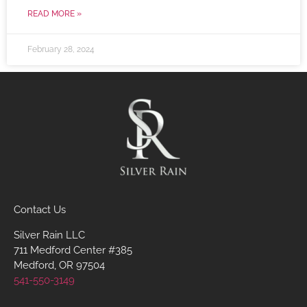
READ MORE »
February 28, 2024
Contact Us
Silver Rain LLC
711 Medford Center #385
Medford, OR 97504
541-550-3149