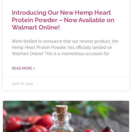
Introducing Our New Hemp Heart
Protein Powder – Now Available on
Walmart Online!
We’re thrilled to announce that our newest product, the
Hemp Heart Protein Powder, has officially landed on
Walmart Online! This is a momentous occasion for
READ MORE »
April 16, 2024