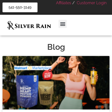
Affiliates
/
Customer Login
541-550-3149
Blog